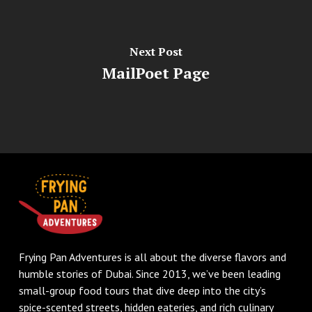
Next Post
MailPoet Page
Frying Pan Adventures is all about the diverse flavors and
humble stories of Dubai. Since 2013, we’ve been leading
small-group food tours that dive deep into the city’s
spice-scented streets, hidden eateries, and rich culinary