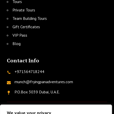
Tours
Private Tours
Team Building Tours
Gift Certificates
VIP Pass
Blog
Contact Info
+971564718244
munch@fryingpanadventures.com
P.O.Box 3039 Dubai, U.A.E.
twitter
facebook
instagram
linkedin
phone
We value your privacy