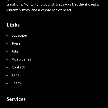
traditions. No fluff, no tourist traps—just authentic eats,
vibrant history, and a whole lot of heart.
Links
Subscribe
Press
Jobs
Video Series
Contact
Legal
Team
Services