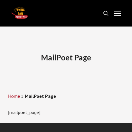
Skip
Menu
to
search
main
content
MailPoet Page
Home
»
MailPoet Page
[mailpoet_page]