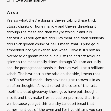
Oh, I love bone marrow.
Arva:
Yes, so what they’re doing is they’re taking these thick
glossy chunks of bone marrow and they’re threading it
through the meat and then they’re frying it and it is
fantastic. As you get like this juicy meat and then suddenly
this thick golden chunk of nali. I mean, that is pure gold
embedded into your kabab. And what I love is, it’s not an
overdose of garam masala it is just the perfect level of
spice so the meat really shines through. You can actually
see the pomegranate seeds in there as well just a brilliant
kabab. The best part is the raita on the side, I mean that
stuff is so well made, they have not just thrown it in as
an afterthought, it’s well spiced, the color of the raita
itself is a dead giveaway, these guys have put thought
into it and they make fresh bread on-premises, that is a
win because you get this crunchy tandoori bread that
comes right out of the oven and for five dirhams you can