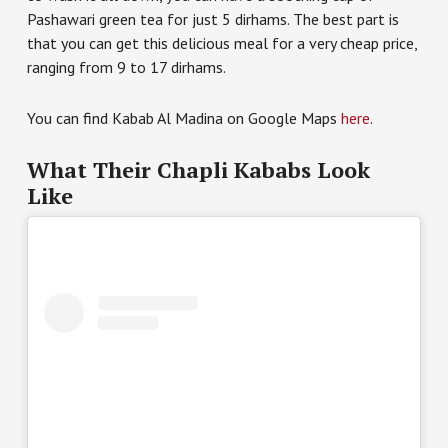
Pashawari green tea for just 5 dirhams. The best part is
that you can get this delicious meal for a very cheap price,
ranging from 9 to 17 dirhams.
You can find Kabab Al Madina on Google Maps
here
.
What Their Chapli Kababs Look
Like