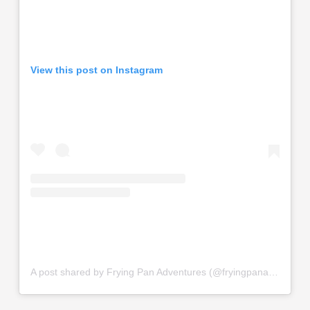
View this post on Instagram
A post shared by Frying Pan Adventures (@fryingpanadventures)