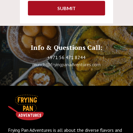
Info & Questions Call:
+971 56 471 8244
munch@fryingpanadventures.com
Frying Pan Adventures is all about the diverse flavors and