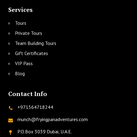
Services
Tours
Private Tours
Team Building Tours
Gift Certificates
VIP Pass
Blog
Contact Info
+971564718244
munch@fryingpanadventures.com
P.O.Box 3039 Dubai, U.A.E.