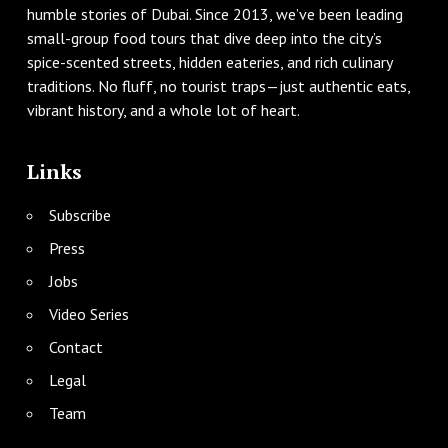
humble stories of Dubai. Since 2013, we’ve been leading
small-group food tours that dive deep into the city’s
spice-scented streets, hidden eateries, and rich culinary
traditions. No fluff, no tourist traps—just authentic eats,
vibrant history, and a whole lot of heart.
Links
Subscribe
Press
Jobs
Video Series
Contact
Legal
Team