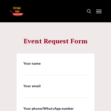
Skip
Menu
to
search
main
content
Event Request Form
Your name
Your email
Your phone/WhatsApp number