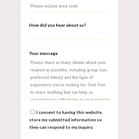
How did you hear about us?
Your message
I consent to having this website
store my submitted information so
they can respond to my inquiry.