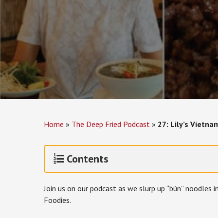
Home
»
The Deep Fried Podcast
»
27: Lily’s Vietn
Contents
Join us on our podcast as we slurp up “bún” noodles 
Foodies.