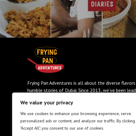
Frying Pan Adventures is all about the diverse flavors
humble stories of Dubai. Since 2013, we’ve been lead
small-group food tours that dive deep into the city’s
We value your privacy
scented streets, hidden eateries, and rich culinary trad
No fluff, no tourist traps—just authentic eats, vibran
We use cookies to enhance your browsing experience, serve
history, and a whole lot of heart.
personalized ads or content, and analyze our traffic. By clicking
"Accept All", you consent to our use of cookies.