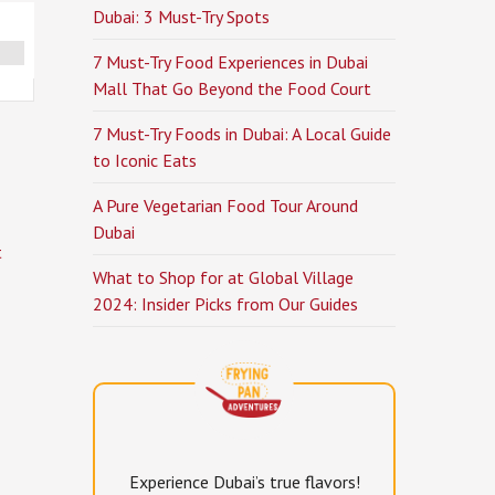
Dubai: 3 Must-Try Spots
7 Must-Try Food Experiences in Dubai
Mall That Go Beyond the Food Court
7 Must-Try Foods in Dubai: A Local Guide
to Iconic Eats
A Pure Vegetarian Food Tour Around
Dubai
t
What to Shop for at Global Village
2024: Insider Picks from Our Guides
Experience Dubai’s true flavors!