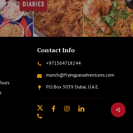
Contact Info
+971564718244
munch@fryingpanadventures.com
Tours
P.O.Box 3039 Dubai, U.A.E.
s
twitter
facebook
instagram
linkedin
phone