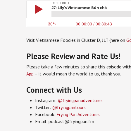
Visit Vietnamese Foodies in Cluster D, JLT (here on
G
Please Review and Rate Us!
Please take a few minutes to share this episode with
App
– it would mean the world to us, thank you.
Connect with Us
Instagram:
@fryingpanadventures
Twitter:
@fryingpantours
Facebook:
Frying Pan Adventures
Email: podcast@fryingpan.fm