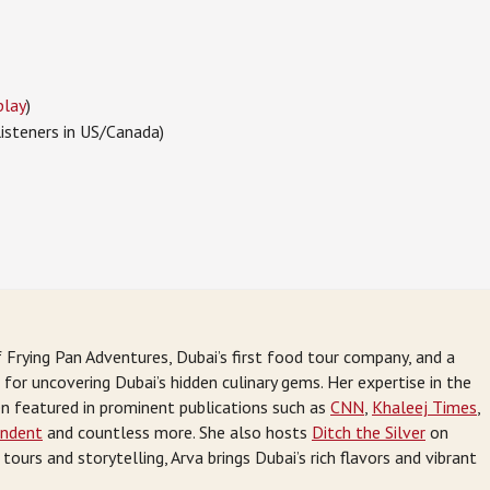
play
)
listeners in US/Canada)
 Frying Pan Adventures, Dubai’s first food tour company, and a
or uncovering Dubai’s hidden culinary gems. Her expertise in the
en featured in prominent publications such as
CNN
,
Khaleej Times
,
endent
and countless more. She also hosts
Ditch the Silver
on
ours and storytelling, Arva brings Dubai’s rich flavors and vibrant