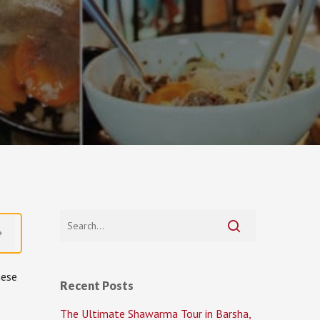
mese
Recent Posts
The Ultimate Shawarma Tour in Barsha,