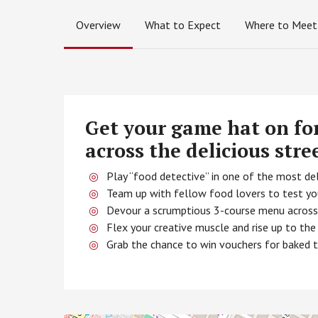
Overview
What to Expect
Where to Meet
Get your game hat on fo
across the delicious stre
Play “food detective” in one of the most del
Team up with fellow food lovers to test you
Devour a scrumptious 3-course menu across t
Flex your creative muscle and rise up to t
Grab the chance to win vouchers for baked 