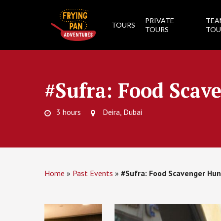
Skip
to
PRIVATE
TEA
TOURS
main
TOURS
TOU
content
#Sufra: Food Scav
3 hours
Deira, Dubai
Home
»
Past Events
»
#Sufra: Food Scavenger Hun