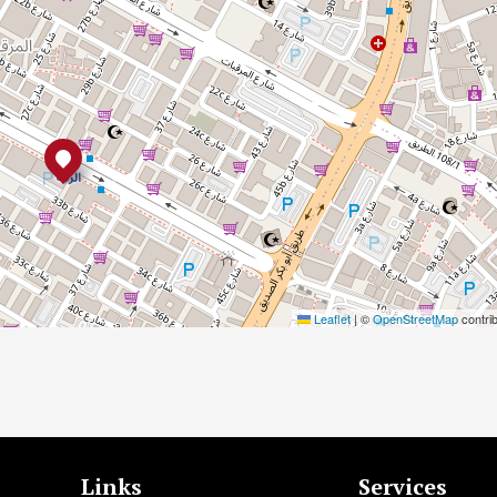
Leaflet
|
©
OpenStreetMap
contri
Links
Services