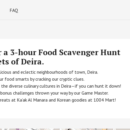
FAQ
r a 3-hour Food Scavenger Hunt
ets of Deira.
icious and eclectic neighbourhoods of town, Deira.
r food smarts by cracking our cryptic clues.
he diverse culinary cultures in Deira—if you can hunt it down!
he bonus challenges thrown your way by our Game Master.
treats at Ka’ak Al Manara and Korean goodies at 1004 Mart!