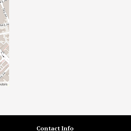
butors
Contact Info