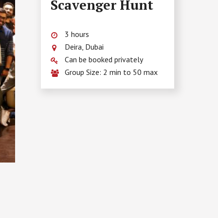
Scavenger Hunt
3 hours
Deira, Dubai
Can be booked privately
Group Size: 2 min to 50 max