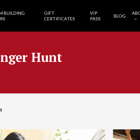
M BUILDING
GIFT
VIP
AB
BLOG
RS
CERTIFICATES
PASS
enger Hunt
t