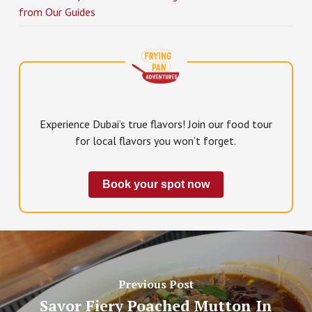
from Our Guides
Experience Dubai’s true flavors! Join our food tour
for local flavors you won’t forget.
Book your spot now
Previous Post
Savor Fiery Poached Mutton In