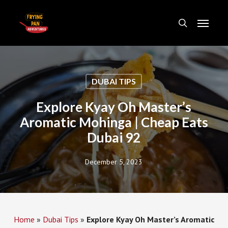
Skip
Menu
to
search
main
content
DUBAI TIPS
Explore Kyay Oh Master’s
Aromatic Mohinga | Cheap Eats
Dubai 92
December 5, 2023
Home
»
Dubai Tips
»
Explore Kyay Oh Master’s Aromatic