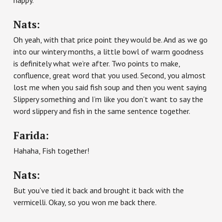
happy.
Nats:
Oh yeah, with that price point they would be. And as we go
into our wintery months, a little bowl of warm goodness
is definitely what we’re after. Two points to make,
confluence, great word that you used. Second, you almost
lost me when you said fish soup and then you went saying
Slippery something and I’m like you don’t want to say the
word slippery and fish in the same sentence together.
Farida:
Hahaha, Fish together!
Nats:
But you’ve tied it back and brought it back with the
vermicelli. Okay, so you won me back there.