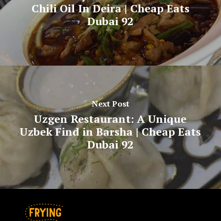
Chili Oil In Deira | Cheap Eats
Dubai 92
Next Post
Uzgen Restaurant: A Unique
Uzbek Find in Barsha | Cheap Eats
Dubai 92