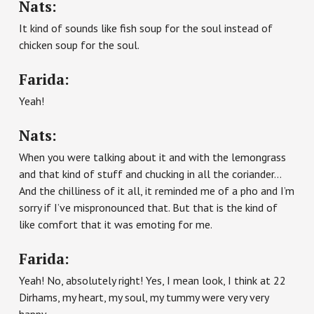
Nats:
It kind of sounds like fish soup for the soul instead of
chicken soup for the soul.
Farida:
Yeah!
Nats:
When you were talking about it and with the lemongrass
and that kind of stuff and chucking in all the coriander…
And the chilliness of it all, it reminded me of a pho and I’m
sorry if I’ve mispronounced that. But that is the kind of
like comfort that it was emoting for me.
Farida:
Yeah! No, absolutely right! Yes, I mean look, I think at 22
Dirhams, my heart, my soul, my tummy were very very