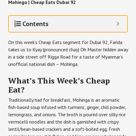
Mohinga | Cheap Eats Dubai 92
Contents
On this week’s Cheap Eats segment for Dubai 92, Farida
takes us to Kyay (pronounced chay) Oh Master hidden away
in a side street off Rigga Road for a taste of Myanmar’s
unofficial national dish – Mohinga.
What’s This Week’s Cheap
Eat?
Traditionally had for breakfast, Mohinga is an aromatic
fish-based soup infused with turmeric, ginger, chili powder,
lemongrass, and onions. The broth is poured over silky rice
vermicelli noodles and the dish is garnished with crispy
lentil/bean-based crackers and a soft-boiled egg. Fresh