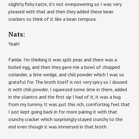
slightly fishy taste, it’s not overpowering so I was very
pleased with that and then they added these bean
crackers so think of it like a bean tempura.
Nats:
Yeah!
Farida: I’m thinking it was split peas and there was a
boiled egg, and then they gave me a bowl of chopped
coriander, a lime wedge, and chili powder which I was so
grateful for. The broth itself is not very spicy so I doused
it with chili powder, I squeezed some lime in there, added
in the cilantro and the first sip I had of it, it was a hug
from my tummy. It was just this rich, comforting feel that
I just kept going back in for more pairing it with that
crunchy cracker which surprisingly stayed crunchy to the
end even though it was immersed in that broth.