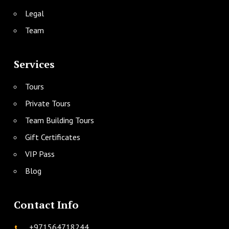
Legal
Team
Services
Tours
Private Tours
Team Building Tours
Gift Certificates
VIP Pass
Blog
Contact Info
+971564718244