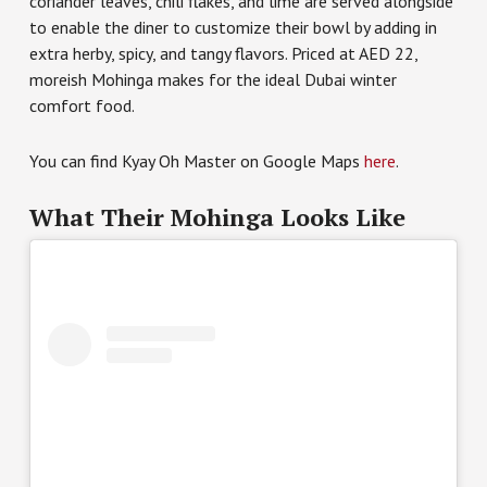
coriander leaves, chili flakes, and lime are served alongside
to enable the diner to customize their bowl by adding in
extra herby, spicy, and tangy flavors. Priced at AED 22,
moreish Mohinga makes for the ideal Dubai winter
comfort food.
You can find Kyay Oh Master on Google Maps
here
.
What Their Mohinga Looks Like