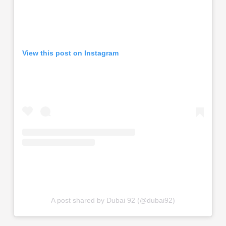
View this post on Instagram
A post shared by Dubai 92 (@dubai92)