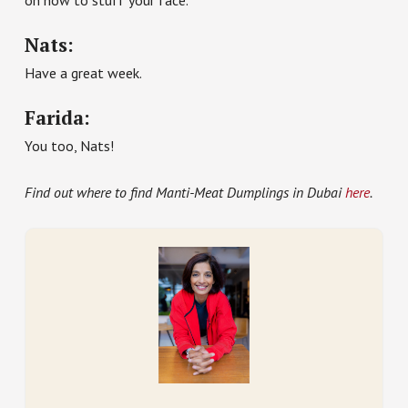
on how to stuff your face.
Nats:
Have a great week.
Farida:
You too, Nats!
Find out where to find Manti-Meat Dumplings in Dubai
here
.