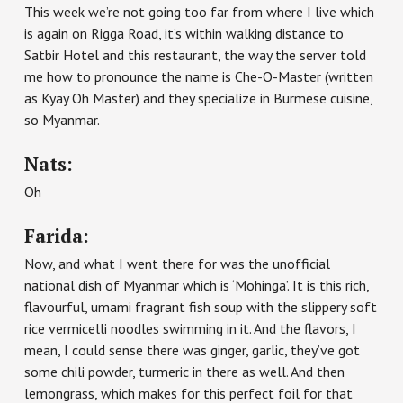
This week we’re not going too far from where I live which
is again on Rigga Road, it’s within walking distance to
Satbir Hotel and this restaurant, the way the server told
me how to pronounce the name is Che-O-Master (written
as Kyay Oh Master) and they specialize in Burmese cuisine,
so Myanmar.
Nats:
Oh
Farida:
Now, and what I went there for was the unofficial
national dish of Myanmar which is ‘Mohinga’. It is this rich,
flavourful, umami fragrant fish soup with the slippery soft
rice vermicelli noodles swimming in it. And the flavors, I
mean, I could sense there was ginger, garlic, they’ve got
some chili powder, turmeric in there as well. And then
lemongrass, which makes for this perfect foil for that