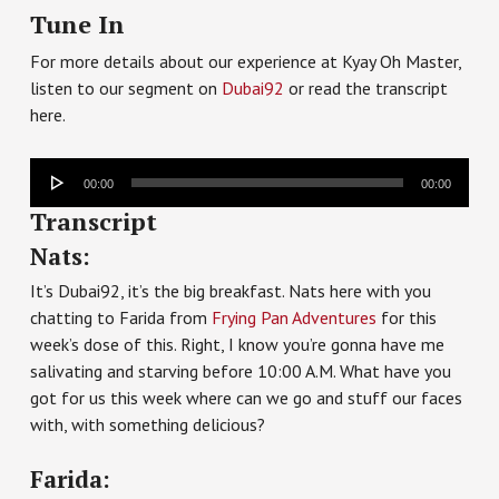
Tune In
For more details about our experience at Kyay Oh Master,
listen to our segment on
Dubai92
or read the transcript
here.
Audio
00:00
00:00
Player
Transcript
Nats:
It’s Dubai92, it’s the big breakfast. Nats here with you
chatting to Farida from
Frying Pan Adventures
for this
week’s dose of this. Right, I know you’re gonna have me
salivating and starving before 10:00 A.M. What have you
got for us this week where can we go and stuff our faces
with, with something delicious?
Farida: