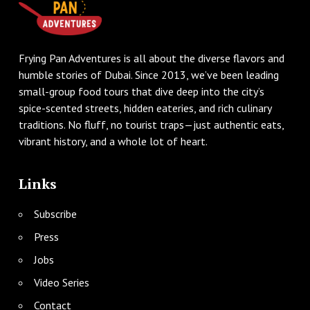
Frying Pan Adventures is all about the diverse flavors and
humble stories of Dubai. Since 2013, we’ve been leading
small-group food tours that dive deep into the city’s
spice-scented streets, hidden eateries, and rich culinary
traditions. No fluff, no tourist traps—just authentic eats,
vibrant history, and a whole lot of heart.
Links
Subscribe
Press
Jobs
Video Series
Contact