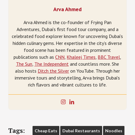
Arva Ahmed
Arva Ahmed is the co-founder of Frying Pan
Adventures, Dubai’s first food tour company, and a
celebrated food explorer known for uncovering Dubai’s
hidden culinary gems. Her expertise in the city’s diverse
food scene has been featured in prominent
publications such as
CNN
,
Khaleej Times
,
BBC Travel
,
The Sun
,
The Independent
and countless more. She
also hosts
Ditch the Silver
on YouTube. Through her
immersive tours and storytelling, Arva brings Dubai’s
rich flavors and vibrant cultures to life.
Tags:
Cheap Eats
Dubai Restaurants
Noodles