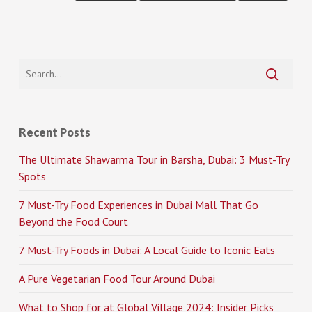
Recent Posts
The Ultimate Shawarma Tour in Barsha, Dubai: 3 Must-Try
Spots
7 Must-Try Food Experiences in Dubai Mall That Go
Beyond the Food Court
7 Must-Try Foods in Dubai: A Local Guide to Iconic Eats
A Pure Vegetarian Food Tour Around Dubai
What to Shop for at Global Village 2024: Insider Picks