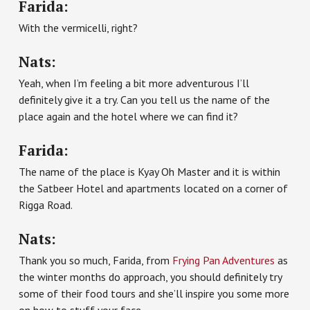
Farida:
With the vermicelli, right?
Nats:
Yeah, when I’m feeling a bit more adventurous I’ll
definitely give it a try. Can you tell us the name of the
place again and the hotel where we can find it?
Farida:
The name of the place is Kyay Oh Master and it is within
the Satbeer Hotel and apartments located on a corner of
Rigga Road.
Nats:
Thank you so much, Farida, from
Frying Pan Adventures
as
the winter months do approach, you should definitely try
some of their food tours and she’ll inspire you some more