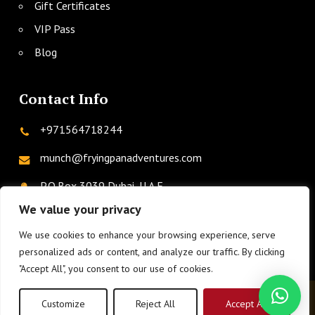
Gift Certificates
VIP Pass
Blog
Contact Info
+971564718244
munch@fryingpanadventures.com
P.O.Box 3039 Dubai, U.A.E.
We value your privacy
We use cookies to enhance your browsing experience, serve
twitter
facebook
instagram
linkedin
phone
personalized ads or content, and analyze our traffic. By clicking
"Accept All", you consent to our use of cookies.
© 2026 Frying Pan Adventures.
Privacy Policy
|
Terms &
Customize
Reject All
Accept All