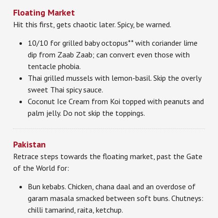
Floating Market
Hit this first, gets chaotic later. Spicy, be warned.
10/10 for grilled baby octopus** with coriander lime
dip from Zaab Zaab; can convert even those with
tentacle phobia.
Thai grilled mussels with lemon-basil. Skip the overly
sweet Thai spicy sauce.
Coconut Ice Cream from Koi topped with peanuts and
palm jelly. Do not skip the toppings.
Pakistan
Retrace steps towards the floating market, past the Gate
of the World for:
Bun kebabs. Chicken, chana daal and an overdose of
garam masala smacked between soft buns. Chutneys:
chilli tamarind, raita, ketchup.