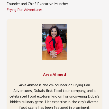
Founder and Chief Executive Muncher
Frying Pan Adventures
Arva Ahmed
Arva Ahmed is the co-founder of Frying Pan
Adventures, Dubai’s first food tour company, and a
celebrated food explorer known for uncovering Dubai’s
hidden culinary gems. Her expertise in the city’s diverse
food scene has been featured in prominent