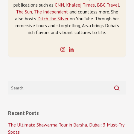
publications such as
CNN
,
Khaleej Times
,
BBC Travel
,
The Sun
,
The Independent
and countless more. She
also hosts
Ditch the Silver
on YouTube. Through her
immersive tours and storytelling, Arva brings Dubai’s
rich flavors and vibrant cultures to life.
Recent Posts
The Ultimate Shawarma Tour in Barsha, Dubai: 3 Must-Try
Spots