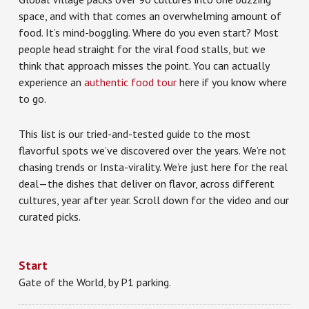
space, and with that comes an overwhelming amount of
food. It’s mind-boggling. Where do you even start? Most
people head straight for the viral food stalls, but we
think that approach misses the point. You can actually
experience an
authentic food tour
here if you know where
to go.
This list is our tried-and-tested guide to the most
flavorful spots we’ve discovered over the years. We’re not
chasing trends or Insta-virality. We’re just here for the real
deal—the dishes that deliver on flavor, across different
cultures, year after year. Scroll down for the video and our
curated picks.
Start
Gate of the World, by P1 parking.