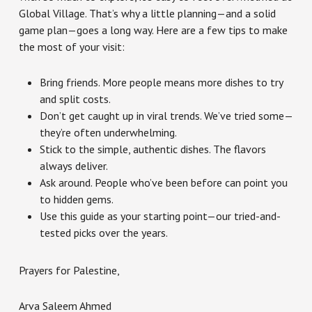
Global Village. That’s why a little planning—and a solid
game plan—goes a long way. Here are a few tips to make
the most of your visit:
Bring friends. More people means more dishes to try
and split costs.
Don’t get caught up in viral trends. We’ve tried some—
they’re often underwhelming.
Stick to the simple, authentic dishes. The flavors
always deliver.
Ask around. People who’ve been before can point you
to hidden gems.
Use this guide as your starting point—our tried-and-
tested picks over the years.
Prayers for Palestine,
Arva Saleem Ahmed