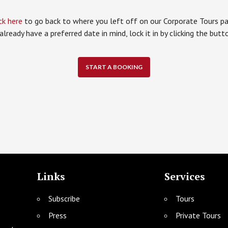
ck here
to go back to where you left off on our Corporate Tours pa
 already have a preferred date in mind, lock it in by clicking the but
START A BOOKING
Links
Services
Subscribe
Tours
Press
Private Tours