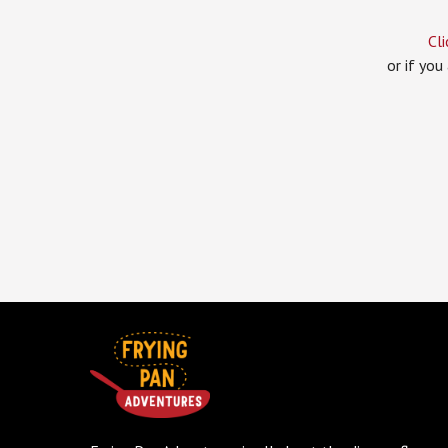
Cli
or if you