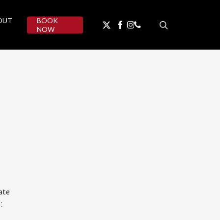
OUT
BOOK
search
facebook
instagram
phone
twitter
NOW
ate
;