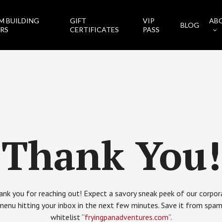
M BUILDING
GIFT
VIP
AB
BLOG
RS
CERTIFICATES
PASS
Thank You!
ank you for reaching out! Expect a savory sneak peek of our corpor
menu hitting your inbox in the next few minutes. Save it from spam
whitelist “
fryingpanadventures.com
“.