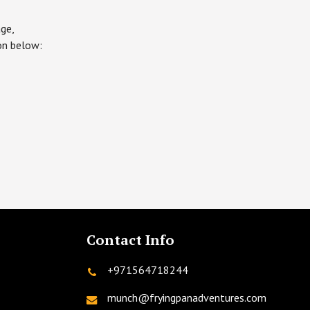
ge,
ton below:
Contact Info
+971564718244
munch@fryingpanadventures.com