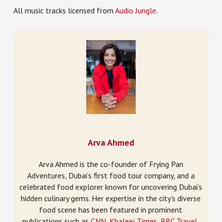
All music tracks licensed from
Audio Jungle
.
Arva Ahmed
Arva Ahmed is the co-founder of Frying Pan
Adventures, Dubai’s first food tour company, and a
celebrated food explorer known for uncovering Dubai’s
hidden culinary gems. Her expertise in the city’s diverse
food scene has been featured in prominent
publications such as
CNN
,
Khaleej Times
,
BBC Travel
,