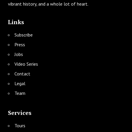
vibrant history, and a whole lot of heart.
Links
Subscribe
Press
Jobs
Video Series
Contact
Legal
Team
Services
Tours