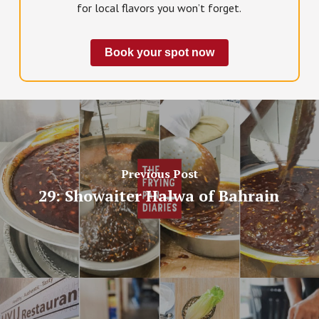
for local flavors you won’t forget.
Book your spot now
Previous Post
29: Showaiter Halwa of Bahrain