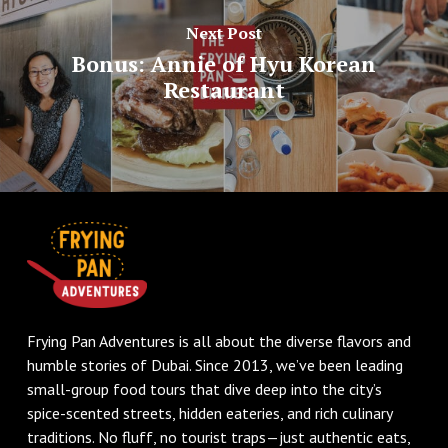
Next Post
Bonus: Annie of Hyu Korean
Restaurant
Frying Pan Adventures is all about the diverse flavors and
humble stories of Dubai. Since 2013, we’ve been leading
small-group food tours that dive deep into the city’s
spice-scented streets, hidden eateries, and rich culinary
traditions. No fluff, no tourist traps—just authentic eats,