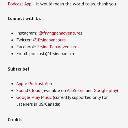
Podcast App
– it would mean the world to us, thank you.
Connect with Us
Instagram:
@fryingpanadventures
Twitter:
@fryingpantours
Facebook:
Frying Pan Adventures
Email: podcast@fryingpan.fm
Subscribe!
Apple Podcast App
Sound Cloud
(available on
AppStore
and
Google play
)
Google Play Music
(currently supported only for
listeners in US/Canada)
Credits