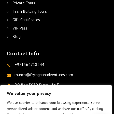
Private Tours
Team Building Tours
Gift Certificates
VIP Pass
Blog
Contact Info
+971564718244
munch@fryingpanadventures.com
P.O.Box 3039 Dubai, U.A.E.
We value your privacy
We use cookies to enhance your browsing experience, serve
twitter
facebook
instagram
linkedin
phone
personalized ads or content, and analyze our traffic. By clicking