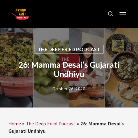
Skip
Menu
to
search
main
content
THE DEEP FRIED PODCAST
26: Mamma Desai’s Gujarati
Undhiyu
October 26, 2020
Home
»
The Deep Fried Podcast
»
26: Mamma Desai’s
Gujarati Undhiyu