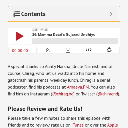
Contents
A special thanks to Aunty Harsha, Uncle Naimish and of
course, Chirag, who let us waltz into his home and
gatecrash his parents’ weekday lunch. Chirag is a serial
podcaster, find his podcasts at
Amaeya.FM
. You can also
find him on Instagram (
@chirag.nd
) or Twitter (
@chiragnd
).
Please Review and Rate Us!
Please take a few minutes to share this episode with
friends and to review/ rate us on
iTunes
or over the
Apple