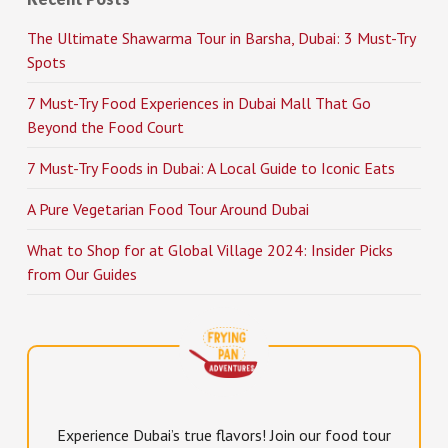
The Ultimate Shawarma Tour in Barsha, Dubai: 3 Must-Try
Spots
7 Must-Try Food Experiences in Dubai Mall That Go
Beyond the Food Court
7 Must-Try Foods in Dubai: A Local Guide to Iconic Eats
A Pure Vegetarian Food Tour Around Dubai
What to Shop for at Global Village 2024: Insider Picks
from Our Guides
Experience Dubai’s true flavors! Join our food tour