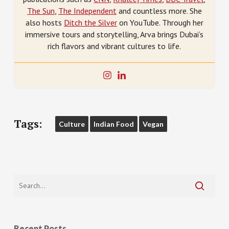
The Sun
,
The Independent
and countless more. She
also hosts
Ditch the Silver
on YouTube. Through her
immersive tours and storytelling, Arva brings Dubai’s
rich flavors and vibrant cultures to life.
Tags:
Culture
Indian Food
Vegan
Recent Posts